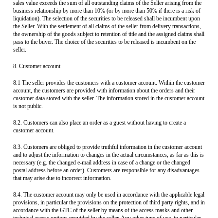
sales value exceeds the sum of all outstanding claims of the Seller arising from the
business relationship by more than 10% (or by more than 50% if there is a risk of
liquidation). The selection of the securities to be released shall be incumbent upon
the Seller. With the settlement of all claims of the seller from delivery transactions,
the ownership of the goods subject to retention of title and the assigned claims shall
pass to the buyer. The choice of the securities to be released is incumbent on the
seller.
8. Customer account
8.1 The seller provides the customers with a customer account. Within the customer
account, the customers are provided with information about the orders and their
customer data stored with the seller. The information stored in the customer account
is not public.
8.2. Customers can also place an order as a guest without having to create a
customer account.
8.3. Customers are obliged to provide truthful information in the customer account
and to adjust the information to changes in the actual circumstances, as far as this is
necessary (e.g. the changed e-mail address in case of a change or the changed
postal address before an order). Customers are responsible for any disadvantages
that may arise due to incorrect information.
8.4. The customer account may only be used in accordance with the applicable legal
provisions, in particular the provisions on the protection of third party rights, and in
accordance with the GTC of the seller by means of the access masks and other