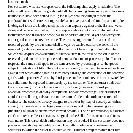
has been made.
For customers who are entrepreneurs, the following shall apply in addition: The
seller shall retain title to the goods until all claims arising from an ongoing business
relationship have been settled in full; the buyer shall be obliged to treat the
purchased item with care as long as title has not yet passed to him. In particular, he
is obligated to insure it adequately at his own expense against theft, fire and water
damage at replacement value, if this is appropriate or customary in the industry. If
maintenance and inspection work has to be carried out, the Buyer shall carry this
out in good time at its own expense. The processing or transformation of the
reserved goods by the customer shall always be carried out for the seller. If the
reserved goods are processed with other items not belonging to the Seller, the
Seller shall acquire co-ownership of the new item in the ratio of the value of the
reserved goods to the other processed items at the time of processing. In all other
respects, the same shall apply to the item created by processing as to the goods
subject to retention of title. The customer also assigns the claim to secure the claims
against him which arise against a third party through the connection of the reserved
goods with a property. Access by third parties to the goods owned or co-owned by
the seller must be reported immediately by the customer. The customer shall bear
the costs arising from such interventions, including the costs of third-party
objection proceedings and any extrajudicial release proceedings. The customer is
entitled to resell the goods subject to retention of title in the ordinary course of
business. The customer already assigns to the seller by way of security all claims
arising from resale or other legal grounds with regard to the reserved goods
(including all balance claims from current account). The Seller revocably authorizes
the Customer to collect the claims assigned to the Seller for its account and in its
own name. This direct debit authorization may be revoked if the customer does not
properly meet its payment obligations. The Seller undertakes to release the
securities to which the Seller is entitled at the Customer’s request when their total