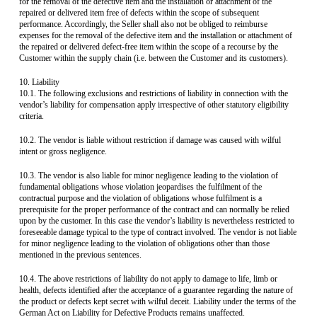
for the removal of the defective item and the installation or attachment of the
repaired or delivered item free of defects within the scope of subsequent
performance. Accordingly, the Seller shall also not be obliged to reimburse
expenses for the removal of the defective item and the installation or attachment of
the repaired or delivered defect-free item within the scope of a recourse by the
Customer within the supply chain (i.e. between the Customer and its customers).
10. Liability
10.1. The following exclusions and restrictions of liability in connection with the
vendor’s liability for compensation apply irrespective of other statutory eligibility
criteria.
10.2. The vendor is liable without restriction if damage was caused with wilful
intent or gross negligence.
10.3. The vendor is also liable for minor negligence leading to the violation of
fundamental obligations whose violation jeopardises the fulfilment of the
contractual purpose and the violation of obligations whose fulfilment is a
prerequisite for the proper performance of the contract and can normally be relied
upon by the customer. In this case the vendor’s liability is nevertheless restricted to
foreseeable damage typical to the type of contract involved. The vendor is not liable
for minor negligence leading to the violation of obligations other than those
mentioned in the previous sentences.
10.4. The above restrictions of liability do not apply to damage to life, limb or
health, defects identified after the acceptance of a guarantee regarding the nature of
the product or defects kept secret with wilful deceit. Liability under the terms of the
German Act on Liability for Defective Products remains unaffected.