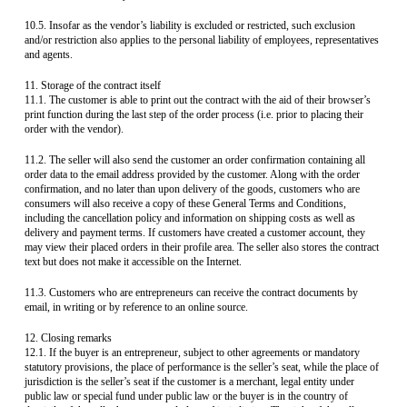
10.5. Insofar as the vendor’s liability is excluded or restricted, such exclusion
and/or restriction also applies to the personal liability of employees, representatives
and agents.
11. Storage of the contract itself
11.1. The customer is able to print out the contract with the aid of their browser’s
print function during the last step of the order process (i.e. prior to placing their
order with the vendor).
11.2. The seller will also send the customer an order confirmation containing all
order data to the email address provided by the customer. Along with the order
confirmation, and no later than upon delivery of the goods, customers who are
consumers will also receive a copy of these General Terms and Conditions,
including the cancellation policy and information on shipping costs as well as
delivery and payment terms. If customers have created a customer account, they
may view their placed orders in their profile area. The seller also stores the contract
text but does not make it accessible on the Internet.
11.3. Customers who are entrepreneurs can receive the contract documents by
email, in writing or by reference to an online source.
12. Closing remarks
12.1. If the buyer is an entrepreneur, subject to other agreements or mandatory
statutory provisions, the place of performance is the seller’s seat, while the place of
jurisdiction is the seller’s seat if the customer is a merchant, legal entity under
public law or special fund under public law or the buyer is in the country of