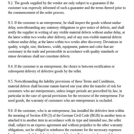
9.2. The goods supplied by the vendor are only subject to a guarantee if the
customer was expressly informed of such a guarantee and the terms thereof prior to
the commencement of the order process.
9.3. If the customer is an entrepreneur, he shall inspect the goods without undue
delay, notwithstanding any statutory obligations to give notice of defects, and shall
notify the supplier in writing of any visible material defects without undue delay, at
the latest within two weeks after delivery, and of any non-visible material defects
without undue delay, at the latest within two weeks after discovery. Deviations in
quality, weight, size, thickness, width, equipment, pattern and color that are
customary in the trade and permissible in accordance with quality standards or
minor deviations shall not constitute defects.
9.4. If the customer is an entrepreneur, the choice is between rectification or
subsequent delivery of defective goods by the seller.
9.5. Notwithstanding the liability provisions of these Terms and Conditions,
material defects shall become statute-barred one year after the transfer of risk for
customers who are entrepreneurs, unless longer periods are prescribed by law, in
particular in the case of special provisions for the recourse of the entrepreneur. For
used goods, the warranty of customers who are entrepreneurs is excluded.
9.6. If the customer, who is an entrepreneur, has installed the defective item within
the meaning of Section 439 (3) of the German Civil Code (BGB) in another item or
attached it to another item in accordance with its type and intended use, the seller
shall, subject to an express agreement and without prejudice to the other warranty
obligations, not be obliged to reimburse the customer for the necessary expenses