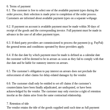
6. Terms of payment
6.1. The customer is free to select one of the available payment types during the
order process; their selection is made prior to completion of the order process.
Customers are informed about available payment types on a separate webpage.
6.2. If payment on account is available payment must be made within 30 days of
receipt of the goods and the corresponding invoice. Full payment must be made in
advance in the case of all other payment types.
6.3. If third-party providers are commissioned to process the payment (e.g. PayPal)
the general terms and conditions operated by those providers apply.
6.4. If the due date by which payment must be made is defined as a calendar date
the customer will be deemed to be in arrears as soon as they fail to comply with that
due date and be liable for statutory interest on arrears.
6.5. The customer’s obligation to pay interest on arrears does not preclude the
enforcement of other claims for delay-related damages by the vendor.
6.6. The customer shall only be entitled to set off claims if the customer’s
counterclaims have been finally adjudicated, are undisputed, or have been
acknowledged by the vendor. The customer may only exercise a right of retention
insofar as the claims arise from the same contractual relationship.
7. Retention of title
The vendor retains the title of the goods supplied until such time as full payment