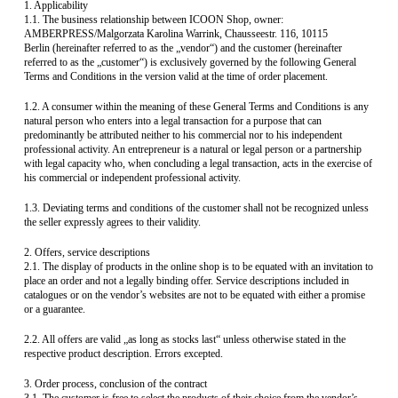
1. Applicability
1.1. The business relationship between ICOON Shop, owner:
AMBERPRESS/Malgorzata Karolina Warrink, Chausseestr. 116, 10115
Berlin (hereinafter referred to as the „vendor“) and the customer (hereinafter
referred to as the „customer“) is exclusively governed by the following General
Terms and Conditions in the version valid at the time of order placement.
1.2. A consumer within the meaning of these General Terms and Conditions is any
natural person who enters into a legal transaction for a purpose that can
predominantly be attributed neither to his commercial nor to his independent
professional activity. An entrepreneur is a natural or legal person or a partnership
with legal capacity who, when concluding a legal transaction, acts in the exercise of
his commercial or independent professional activity.
1.3. Deviating terms and conditions of the customer shall not be recognized unless
the seller expressly agrees to their validity.
2. Offers, service descriptions
2.1. The display of products in the online shop is to be equated with an invitation to
place an order and not a legally binding offer. Service descriptions included in
catalogues or on the vendor’s websites are not to be equated with either a promise
or a guarantee.
2.2. All offers are valid „as long as stocks last“ unless otherwise stated in the
respective product description. Errors excepted.
3. Order process, conclusion of the contract