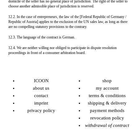
domicile of the seller has no general place of jurisdiction. The right of the seller to
choose another admissible place of jurisdiction is reserved.
12.2. In the case of entrepreneurs, the law of the [Federal Republic of Germany /
Republic of Austria] applies to the exclusion of the UN sales law, as long as there
are no compelling statutory provisions to the contrary.
12.3. The language of the contract is German.
12.4. We are neither willing nor obliged to participate in dispute resolution
proceedings in front of a consumer arbitration board.
ICOON
shop
about us
my account
contact
terms & conditions
imprint
shipping & delivery
privacy policy
payment methods
revocation policy
withdrawal of contract