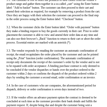
3.1. The customer is free to select the products of their choice from the vendor’s
product range and gather them together in a so-called „cart“ using the Enter button
label: “Add to basket” button. The customer can then proceed to their cart and
amend their selection as required, for example by removing a product from the cart.
Once they are happy with their selection the customer can proceed to the final step
in the order process using the Enter button label: “Checkout” button.
3.2. When the customer clicks the Enter button label: “Order with payment” button
they make a binding request to buy the goods currently in their cart. Prior to order
placement the customer is able to view and amend their order data at any time and
can also use their browser’s „Back“ function to return to their cart or abort the order
process. Essential entries are marked with an asterisk (*).
3.3. The vendor responds by emailing the customer an automatic confirmation of
receipt; the email recapitulates the order placed by the customer and can be printed
using the „Print“ function (order confirmation). The automatic confirmation of
receipt only documents the receipt of the customer’s order by the vendor and is not
to be equated with order acceptance. A binding purchase contract is only deemed to
be concluded if the vendor dispatches or hands over the product ordered to the
customer within 2 days or confirms the dispatch of the product ordered within 2
days by sending the customer a second email, order confirmation or an invoice.
3.4. In the case of customers who are companies, the aforementioned period for
dispatch, delivery or order confirmation is seven days instead of two.
3.5. If the vendor offers an advance payment option the contract is deemed to be
concluded at such time as the customer provides their bank details and fulfils the
payment request. If, despite being due and despite the customer being sent a