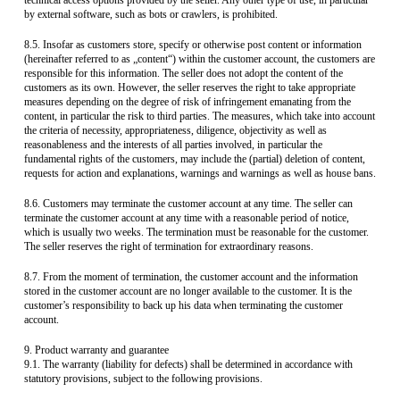
technical access options provided by the seller. Any other type of use, in particular
by external software, such as bots or crawlers, is prohibited.
8.5. Insofar as customers store, specify or otherwise post content or information
(hereinafter referred to as „content“) within the customer account, the customers are
responsible for this information. The seller does not adopt the content of the
customers as its own. However, the seller reserves the right to take appropriate
measures depending on the degree of risk of infringement emanating from the
content, in particular the risk to third parties. The measures, which take into account
the criteria of necessity, appropriateness, diligence, objectivity as well as
reasonableness and the interests of all parties involved, in particular the
fundamental rights of the customers, may include the (partial) deletion of content,
requests for action and explanations, warnings and warnings as well as house bans.
8.6. Customers may terminate the customer account at any time. The seller can
terminate the customer account at any time with a reasonable period of notice,
which is usually two weeks. The termination must be reasonable for the customer.
The seller reserves the right of termination for extraordinary reasons.
8.7. From the moment of termination, the customer account and the information
stored in the customer account are no longer available to the customer. It is the
customer’s responsibility to back up his data when terminating the customer
account.
9. Product warranty and guarantee
9.1. The warranty (liability for defects) shall be determined in accordance with
statutory provisions, subject to the following provisions.