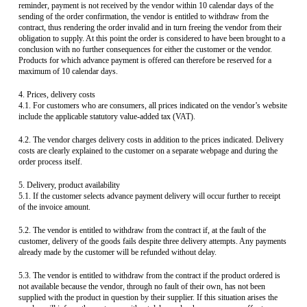
reminder, payment is not received by the vendor within 10 calendar days of the
sending of the order confirmation, the vendor is entitled to withdraw from the
contract, thus rendering the order invalid and in turn freeing the vendor from their
obligation to supply. At this point the order is considered to have been brought to a
conclusion with no further consequences for either the customer or the vendor.
Products for which advance payment is offered can therefore be reserved for a
maximum of 10 calendar days.
4. Prices, delivery costs
4.1. For customers who are consumers, all prices indicated on the vendor’s website
include the applicable statutory value-added tax (VAT).
4.2. The vendor charges delivery costs in addition to the prices indicated. Delivery
costs are clearly explained to the customer on a separate webpage and during the
order process itself.
5. Delivery, product availability
5.1. If the customer selects advance payment delivery will occur further to receipt
of the invoice amount.
5.2. The vendor is entitled to withdraw from the contract if, at the fault of the
customer, delivery of the goods fails despite three delivery attempts. Any payments
already made by the customer will be refunded without delay.
5.3. The vendor is entitled to withdraw from the contract if the product ordered is
not available because the vendor, through no fault of their own, has not been
supplied with the product in question by their supplier. If this situation arises the