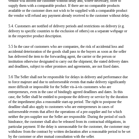
vendor will inform the customer without delay and, where necessary, offer to
supply them with a comparable product. If there are no comparable products
available or the customer does not wish to be supplied with a comparable product
the vendor will refund any payment already received to the customer without delay.
5.4. Customers are notified of delivery periods and restrictions on delivery (e.g.
delivery to specific countries to the exclusion of others) on a separate webpage or
in the respective product description.
5.5 In the case of customers who are companies, the risk of accidental loss and
accidental deterioration of the goods shall pass to the buyers as soon as the seller
has delivered the item to the forwarding agent, the carrier or the person or
institution otherwise designated to carry out the shipment; the stated delivery dates
and deadlines, subject to other promises and agreements, are not fixed dates.
5.6 The Seller shall not be responsible for delays in delivery and performance due
to force majeure and due to unforeseeable events that make delivery significantly
more difficult or impossible for the Seller vis-à-vis customers who are
entrepreneurs, even in the case of bindingly agreed deadlines and dates. In this
case, the Seller shall be entitled to postpone the delivery or service by the duration
of the impediment plus a reasonable start-up period. The right to postpone the
deadline shall also apply to customers who are entrepreneurs in cases of
unforeseeable events that affect the operations of a pre-supplier and for which
neither the pre-supplier nor the Seller are responsible. During the period of such
hindrance, the customer shall also be released from its contractual obligations, in
particular payment. If the delay is unreasonable for the customer, the customer may
withdraw from the contract by written declaration after a reasonable period to be set
by the customer or after mutual consultation with the seller.