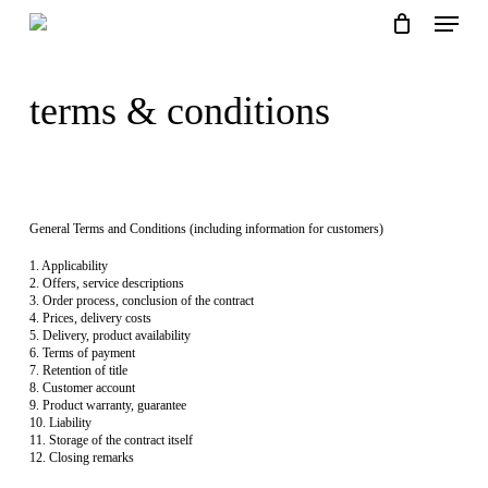
Skip
Menu
to
main
close
basket
content
basket
terms & conditions
General Terms and Conditions (including information for customers)
1. Applicability
2. Offers, service descriptions
3. Order process, conclusion of the contract
4. Prices, delivery costs
5. Delivery, product availability
6. Terms of payment
7. Retention of title
8. Customer account
9. Product warranty, guarantee
10. Liability
11. Storage of the contract itself
12. Closing remarks