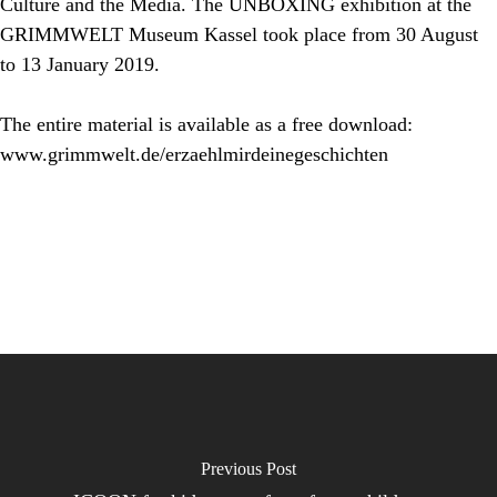
Culture and the Media. The
UNBOXING
exhibition at the
GRIMMWELT Museum Kassel took place from 30 August
to 13 January 2019.
The entire material is available as a free download:
www.grimmwelt.de/erzaehlmirdeinegeschichten
Previous Post