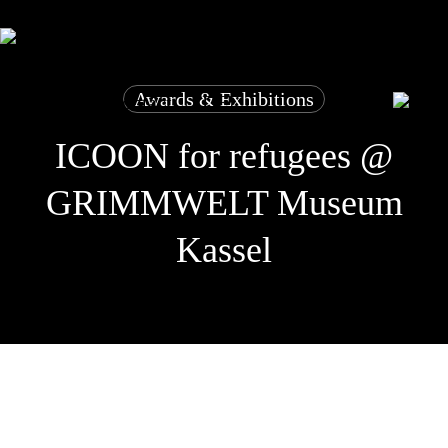
Skip
to
main
close
basket
content
picture dictionary
for refugees
cooperation
basket
stories
Awards & Exhibitions
shop
contact
DE
ICOON for refugees @
GRIMMWELT Museum
Kassel