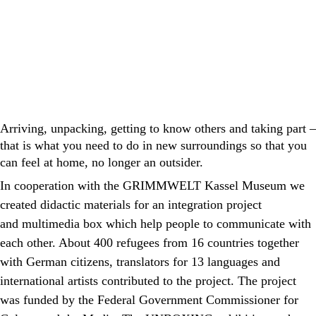
Arriving, unpacking, getting to know others and taking part –
that is what you need to do in new surroundings so that you
can feel at home, no longer an outsider.
In cooperation with the GRIMMWELT Kassel Museum we
created didactic materials for an integration project
and
multimedia box
which help people to communicate with
each other. About 400 refugees from 16 countries together
with German citizens, translators for 13 languages and
international artists contributed to the project. The project
was funded by the Federal Government Commissioner for